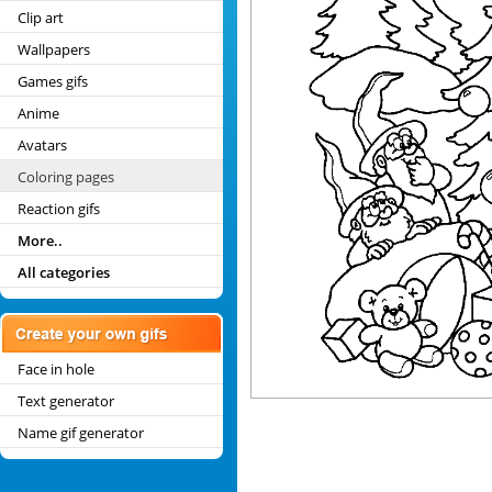
Clip art
Wallpapers
Games gifs
Anime
Avatars
Coloring pages
Reaction gifs
More..
All categories
Face in hole
Text generator
Name gif generator