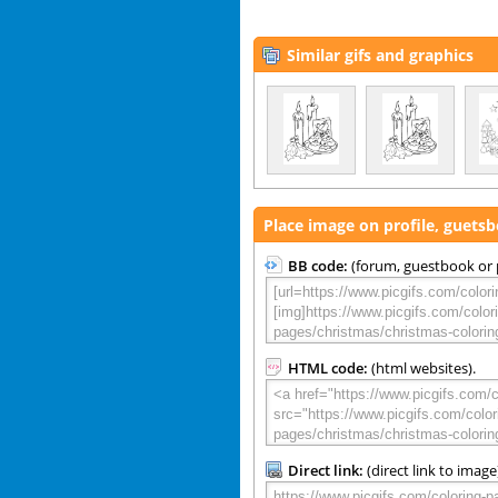
Similar gifs and graphics
Place image on profile, guets
BB code:
(forum, guestbook or p
HTML code:
(html websites).
Direct link:
(direct link to image