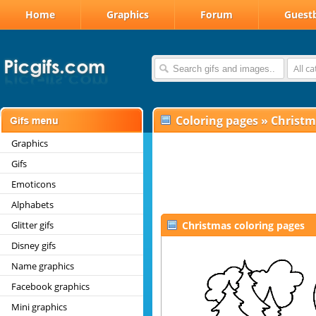
Home
Graphics
Forum
Guest
All c
Coloring pages
»
Christm
Graphics
Gifs
Emoticons
Alphabets
Glitter gifs
Christmas coloring pages
Disney gifs
Name graphics
Facebook graphics
Mini graphics