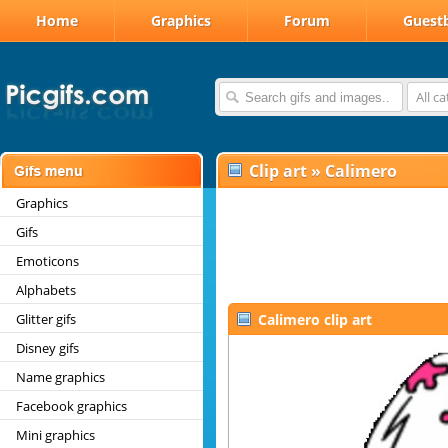
Home
Graphics
Forum
Guest
All c
Clip art
»
Calimero
Graphics
Gifs
Emoticons
Alphabets
Glitter gifs
Calimero clip art
Disney gifs
Name graphics
Facebook graphics
Mini graphics