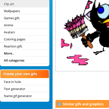
Clip art
Wallpapers
Games gifs
Anime
Avatars
Coloring pages
Reaction gifs
More..
All categories
Face in hole
Text generator
Name gif generator
Similar gifs and graphics