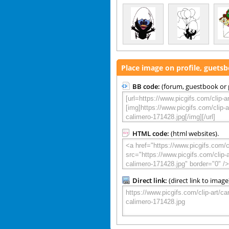
Place image on profile, guets
BB code:
(forum, guestbook or p
HTML code:
(html websites).
Direct link:
(direct link to image