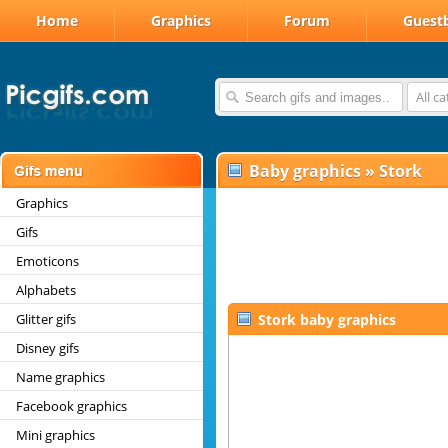
Home
Graphics
Forum
Guest
All c
Baby graphics
»
Stork
Graphics
Gifs
Emoticons
Alphabets
Glitter gifs
Stork baby graphics
Disney gifs
Name graphics
Facebook graphics
Mini graphics