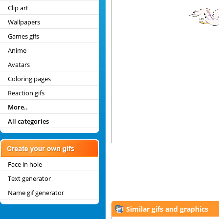
Clip art
Wallpapers
Games gifs
Anime
Avatars
Coloring pages
Reaction gifs
More..
All categories
Face in hole
Text generator
Name gif generator
Similar gifs and graphics