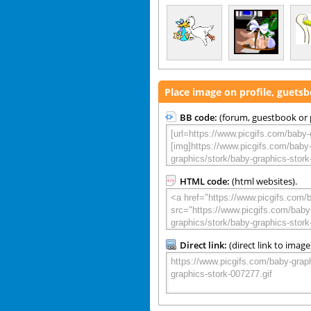
Place image on profile, guets
BB code:
(forum, guestbook or p
HTML code:
(html websites).
Direct link:
(direct link to image