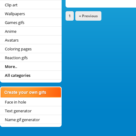
Clip art
Wallpapers
1
« Previous
Games gifs
Anime
Avatars
Coloring pages
Reaction gifs
More..
All categories
Face in hole
Text generator
Name gif generator