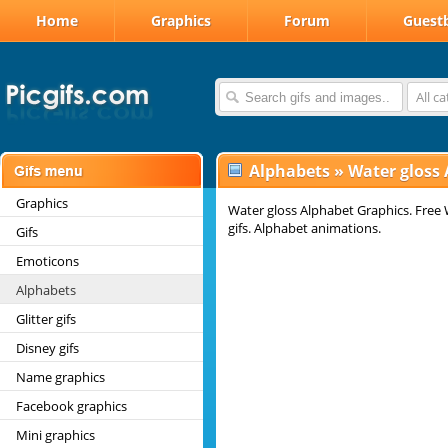
Home
Graphics
Forum
Guest
All c
Alphabets
»
Water gloss
Graphics
Water gloss Alphabet Graphics. Free 
gifs. Alphabet animations.
Gifs
Emoticons
Alphabets
Glitter gifs
Disney gifs
Name graphics
Facebook graphics
Mini graphics