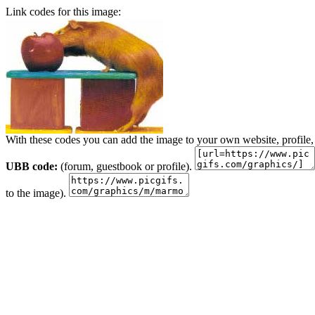
Link codes for this image:
With these codes you can add the image to your own website, profile,
UBB code:
(forum, guestbook or profile).
to the image).