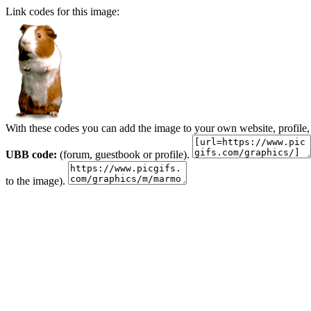
Link codes for this image:
With these codes you can add the image to your own website, profile,
UBB code:
(forum, guestbook or profile).
to the image).