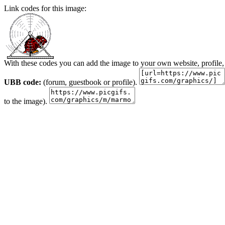
Link codes for this image:
With these codes you can add the image to your own website, profile,
UBB code:
(forum, guestbook or profile).
to the image).