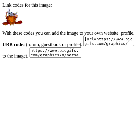
Link codes for this image:
With these codes you can add the image to your own website, profile,
UBB code:
(forum, guestbook or profile).
to the image).