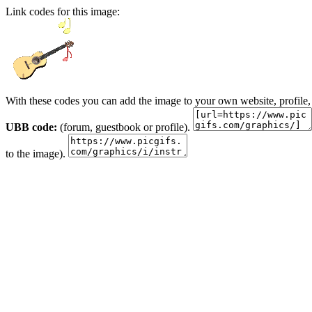
Link codes for this image:
With these codes you can add the image to your own website, profile,
UBB code:
(forum, guestbook or profile).
to the image).