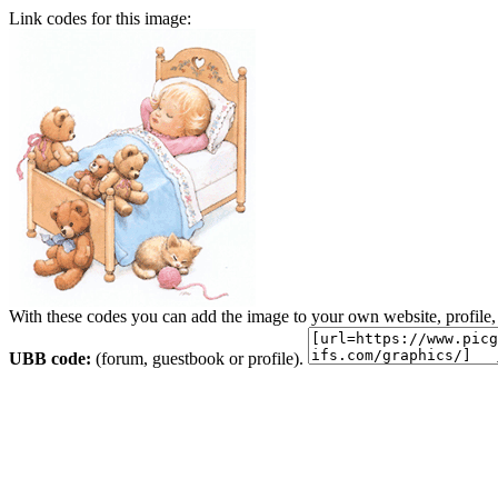
Link codes for this image:
With these codes you can add the image to your own website, profile,
UBB code:
(forum, guestbook or profile).