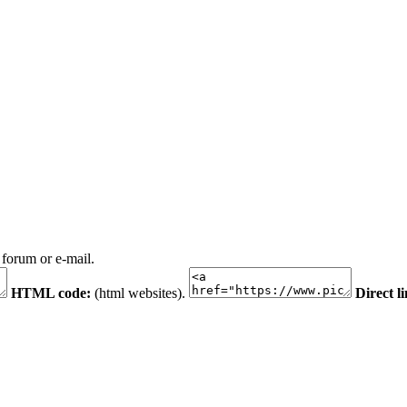
 forum or e-mail.
HTML code:
(html websites).
Direct l