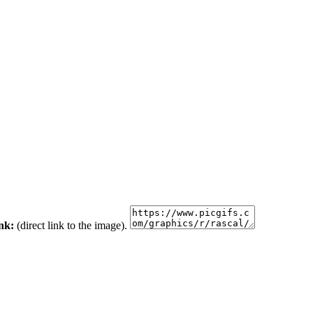
ink:
(direct link to the image).