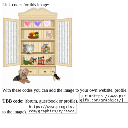
Link codes for this image:
With these codes you can add the image to your own website, profile,
UBB code:
(forum, guestbook or profile).
to the image).