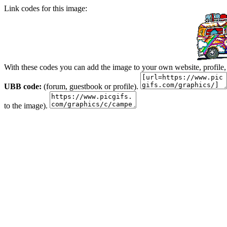
Link codes for this image:
With these codes you can add the image to your own website, profile,
UBB code:
(forum, guestbook or profile).
to the image).