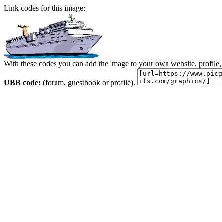
Link codes for this image:
With these codes you can add the image to your own website, profile,
UBB code:
(forum, guestbook or profile).