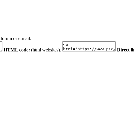
 forum or e-mail.
HTML code:
(html websites).
Direct l