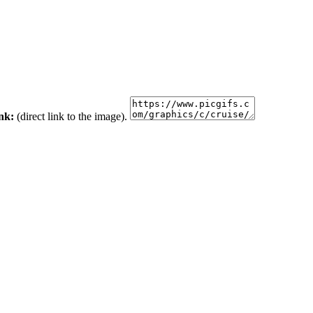
ink:
(direct link to the image).