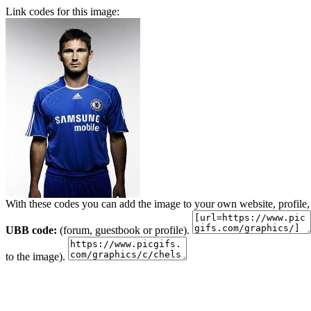
Link codes for this image:
With these codes you can add the image to your own website, profile,
UBB code:
(forum, guestbook or profile).
to the image).