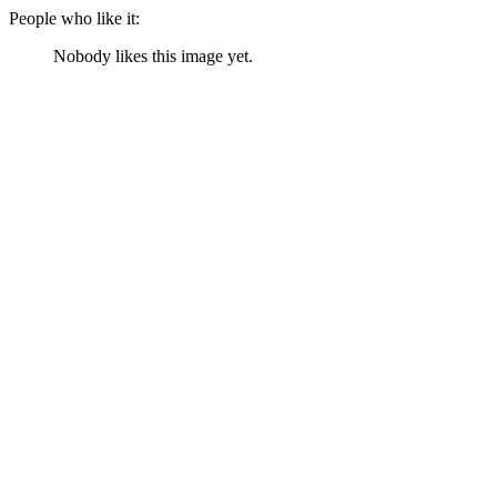
People who like it:
Nobody likes this image yet.