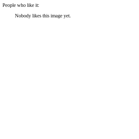
People who like it:
Nobody likes this image yet.