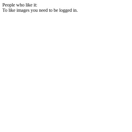
People who like it:
To like images you need to be logged in.