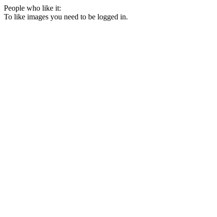
People who like it:
To like images you need to be logged in.