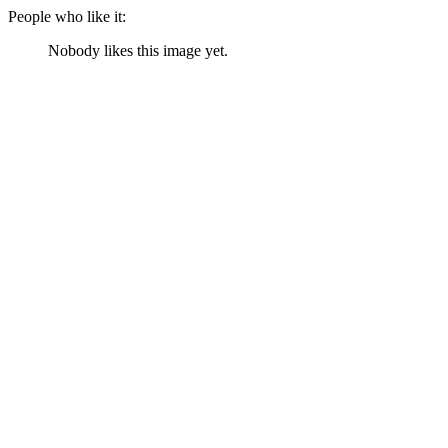
People who like it:
Nobody likes this image yet.