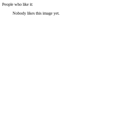
People who like it:
Nobody likes this image yet.