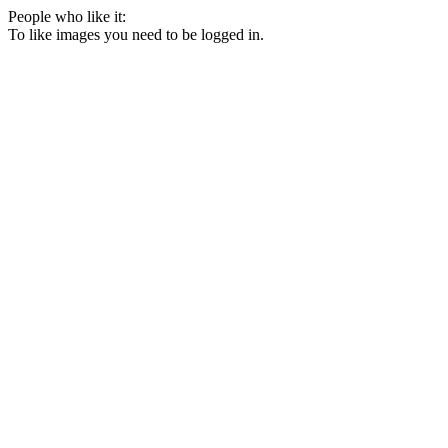
People who like it:
To like images you need to be logged in.