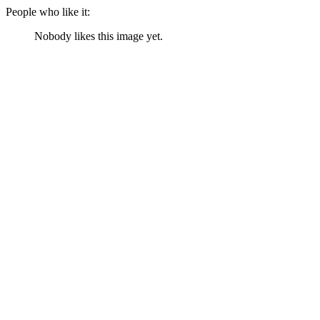
People who like it:
Nobody likes this image yet.