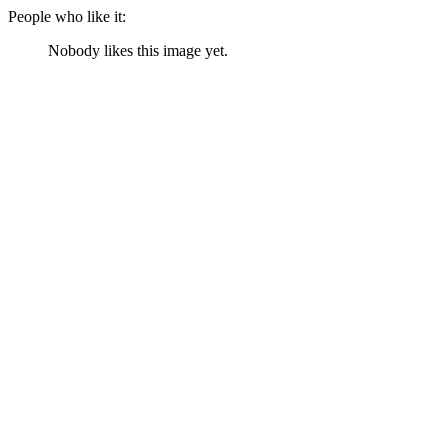
People who like it:
Nobody likes this image yet.