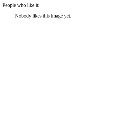
People who like it:
Nobody likes this image yet.