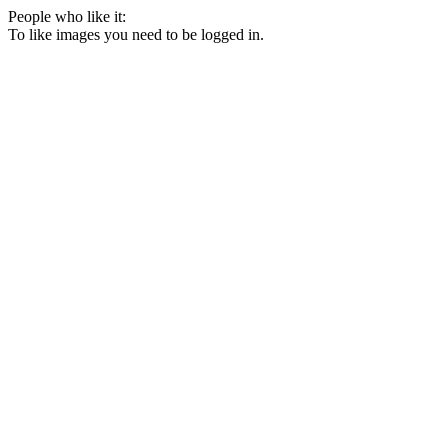
People who like it:
To like images you need to be logged in.