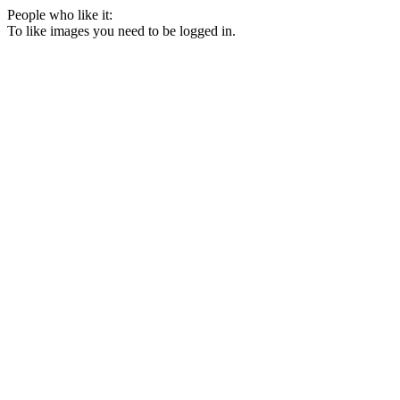
People who like it:
To like images you need to be logged in.