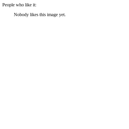
People who like it:
Nobody likes this image yet.