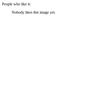
People who like it:
Nobody likes this image yet.