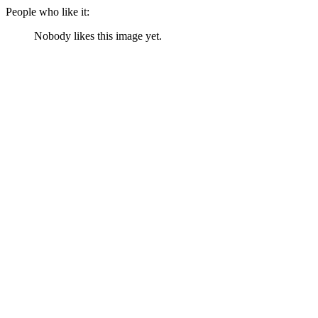
People who like it:
Nobody likes this image yet.