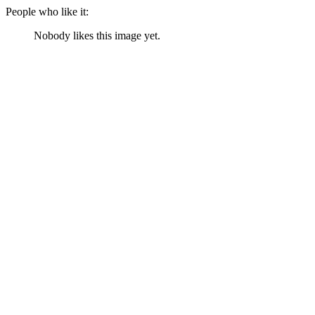
People who like it:
Nobody likes this image yet.