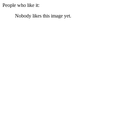
People who like it:
Nobody likes this image yet.