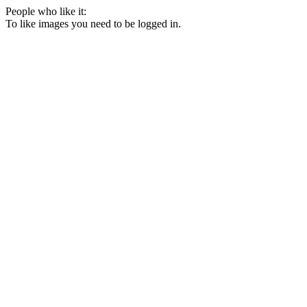
People who like it:
To like images you need to be logged in.