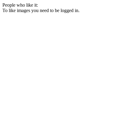
People who like it:
To like images you need to be logged in.