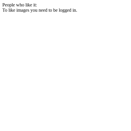
People who like it:
To like images you need to be logged in.