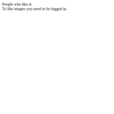
People who like it:
To like images you need to be logged in.