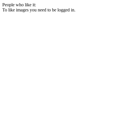
People who like it:
To like images you need to be logged in.