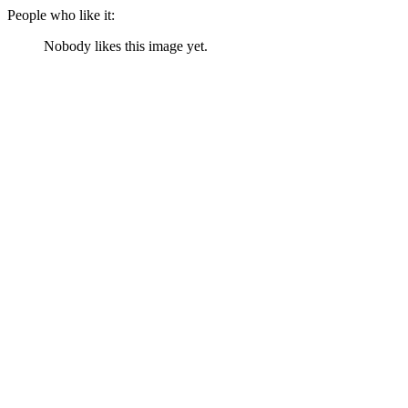
People who like it:
Nobody likes this image yet.