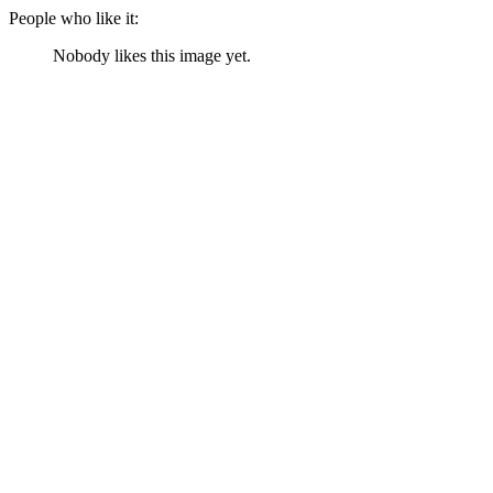
People who like it:
Nobody likes this image yet.