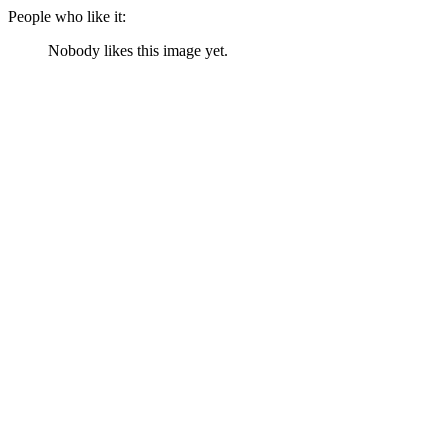
People who like it:
Nobody likes this image yet.