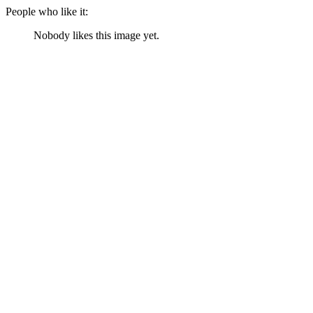
People who like it:
Nobody likes this image yet.