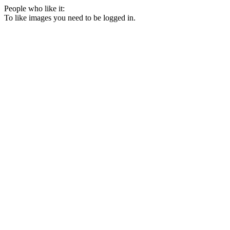
People who like it:
To like images you need to be logged in.