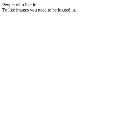
People who like it:
To like images you need to be logged in.