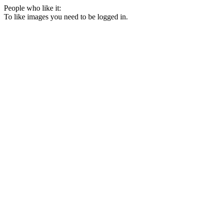
People who like it:
To like images you need to be logged in.