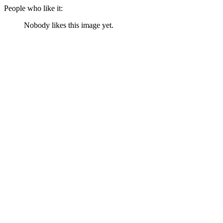
People who like it:
Nobody likes this image yet.