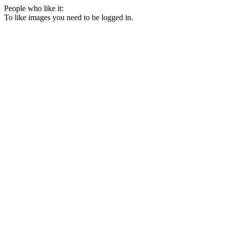
People who like it:
To like images you need to be logged in.