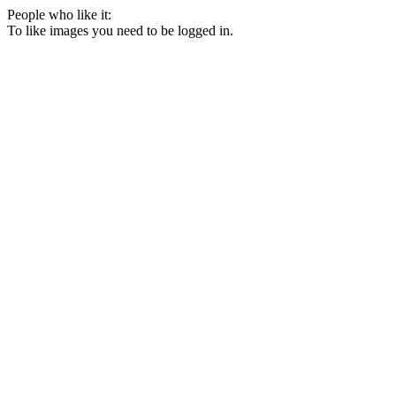
People who like it:
To like images you need to be logged in.