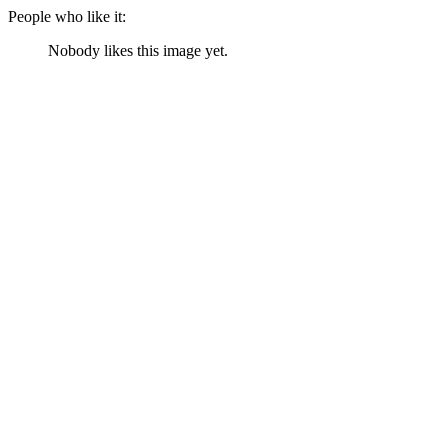
People who like it:
Nobody likes this image yet.