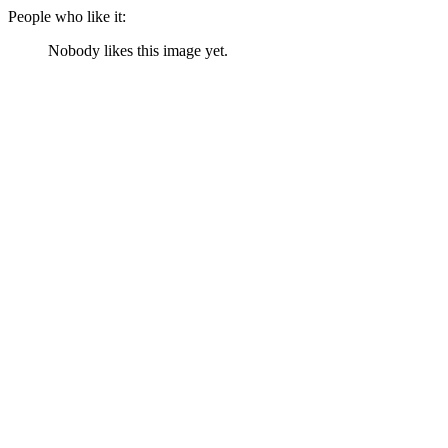
People who like it:
Nobody likes this image yet.