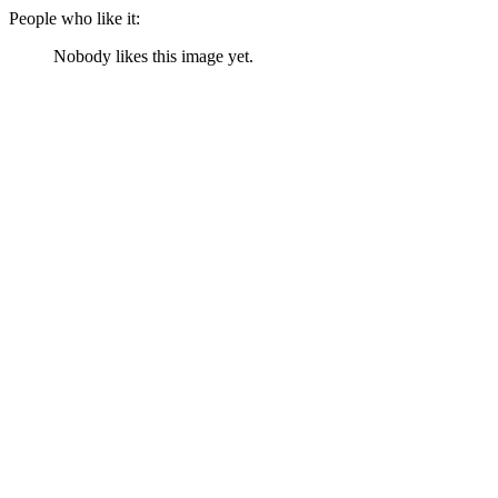
People who like it:
Nobody likes this image yet.