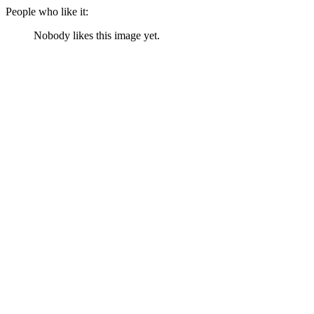
People who like it:
Nobody likes this image yet.